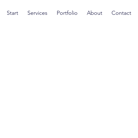
Start
Services
Portfolio
About
Contact