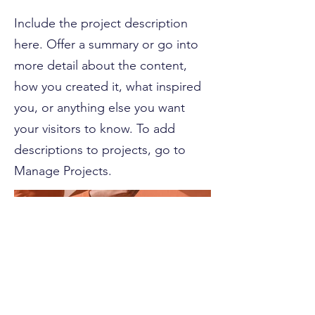
Include the project description
here. Offer a summary or go into
more detail about the content,
how you created it, what inspired
you, or anything else you want
your visitors to know. To add
descriptions to projects, go to
Manage Projects.