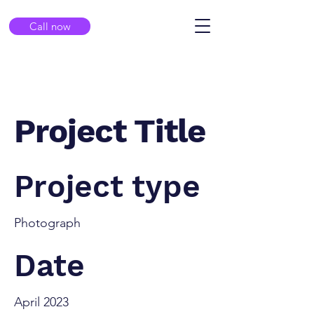
Call now
Project Title
Project type
Photograph
Date
April 2023