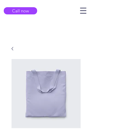
Call now