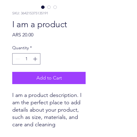
SKU: 364215375135191
I am a product
Price
ARS 20.00
Quantity
*
Add to Cart
I am a product description. I 
am the perfect place to add 
details about your product, 
such as size, materials, and 
care and cleaning 
instructions.