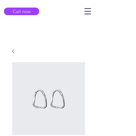
Call now