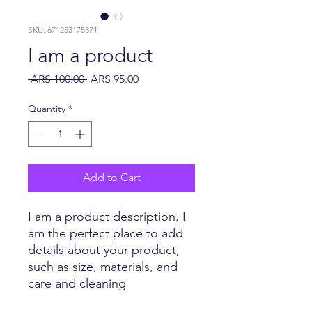
SKU: 671253175371
I am a product
Regular Price
Sale Price
 ARS 100.00 
ARS 95.00
Quantity
*
Add to Cart
I am a product description. I 
am the perfect place to add 
details about your product, 
such as size, materials, and 
care and cleaning 
instructions.