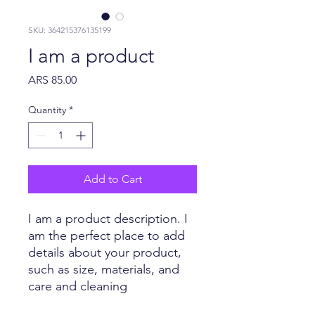
SKU: 364215376135199
I am a product
Price
ARS 85.00
Quantity
*
Add to Cart
I am a product description. I 
am the perfect place to add 
details about your product, 
such as size, materials, and 
care and cleaning 
instructions.