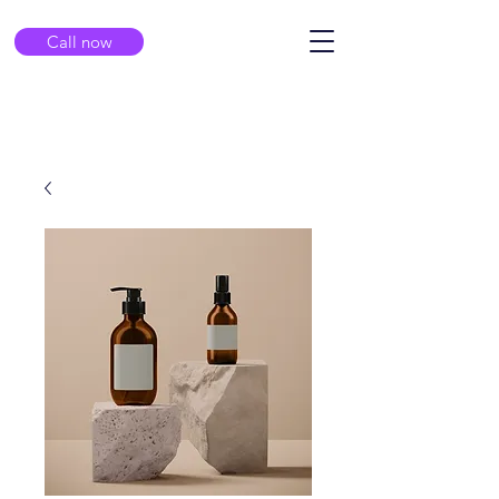
Call now