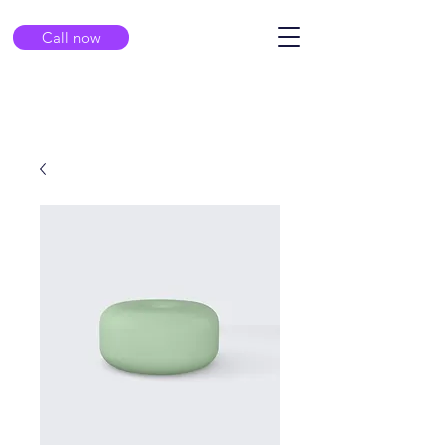
Call now