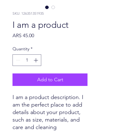
SKU: 126351351935
I am a product
Price
ARS 45.00
Quantity
*
Add to Cart
I am a product description. I 
am the perfect place to add 
details about your product, 
such as size, materials, and 
care and cleaning 
instructions.